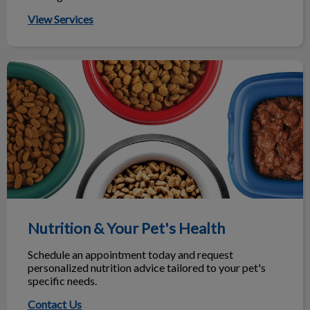
ho
he
View Services
Nutrition & Your Pet's Health
Nutrition & Your Pet's Health
Schedule an appointment today and request
personalized nutrition advice tailored to your pet's
specific needs.
Contact Us