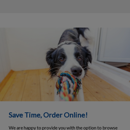
Save Time, Order Online!
We are happy to provide you with the option to browse