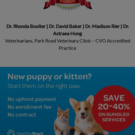
Dr. Rhonda Boulter | Dr. David Baker | Dr. Madison Rier | Dr.
Astraea Hong
Veterinarians, Park Road Veterinary Clinic – CVO Accredited
Practice