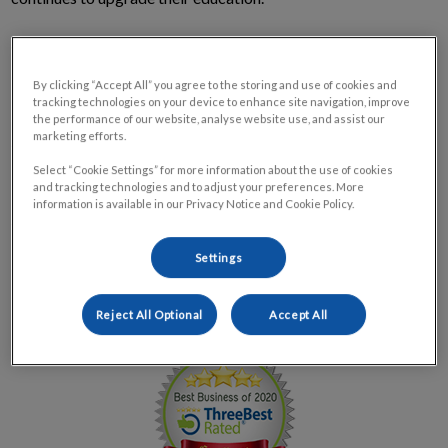
We take our commitment to the pets and people of our
community very seriously. We work hard to deliver high-
By clicking “Accept All” you agree to the storing and use of cookies and
quality service and are highly-trained to ensure that our
tracking technologies on your device to enhance site navigation, improve
the performance of our website, analyse website use, and assist our
patients receive the best treatment and care possible. Call us
marketing efforts.
today to schedule a tour, appointment or ask to meet our staff!
Select “Cookie Settings” for more information about the use of cookies
and tracking technologies and to adjust your preferences. More
Park Road Veterinary Clinic is proud to be awarded as one of
information is available in our Privacy Notice and Cookie Policy.
the
Top 3 Veterinary Clinics in Branford, ON by Three Best
Rated® – 2020.
This award is presented to veterinary
Settings
hospitals based on reputation, history, ratings, location,
satisfaction, trust and cost to the general excellence.
Reject All Optional
Accept All