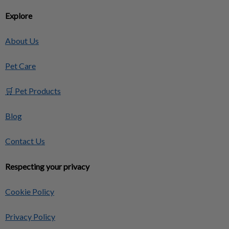
Explore
About Us
Pet Care
🛒 Pet Products
Blog
Contact Us
Respecting your privacy
Cookie Policy
Privacy Policy