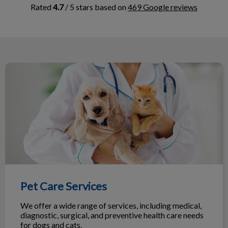
Rated
4.7
/ 5 stars based on
469 Google reviews
me
Pet Care Services
nd
n
ark
Pet Care Services
We offer a wide range of services, including medical,
diagnostic, surgical, and preventive health care needs
for dogs and cats.