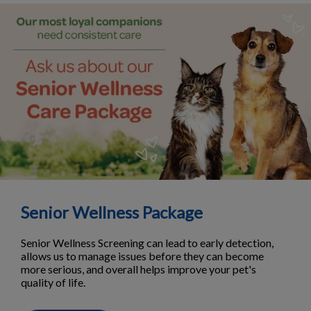
Senior Wellness Package
Senior Wellness Screening can lead to early detection,
allows us to manage issues before they can become
more serious, and overall helps improve your pet's
quality of life.