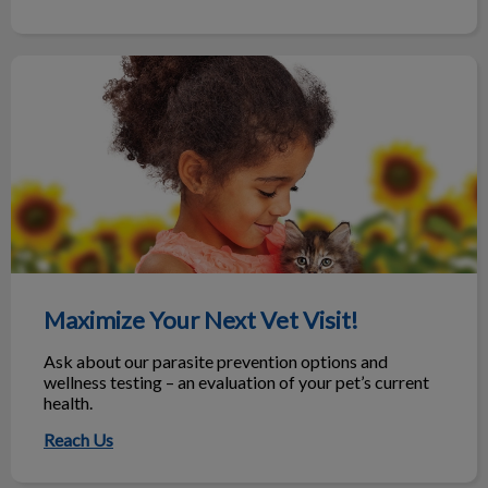
Maximize Your Next Vet Visit!
Maximize Your Next Vet Visit!
Ask about our parasite prevention options and
wellness testing – an evaluation of your pet’s current
health.
Reach Us