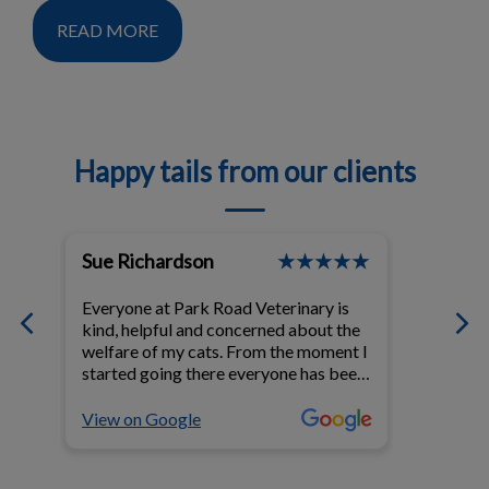
READ MORE
Happy tails from our clients
Sue Richardson
T Bou
Everyone at Park Road Veterinary is
The sta
kind, helpful and concerned about the
veteri
 at
welfare of my cats. From the moment I
kindness, compassion and
started going there everyone has been
Every v
d
kind, knowledgeable and make me feel
with professi
n
at ease when they are taking care of
love a
View on Google
View o
my cats,
mine li
recom