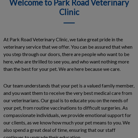
Welcome to Park Road Veterinary
Clinic
At Park Road Veterinary Clinic, we take great pride in the
veterinary service that we offer. You can be assured that when
you step through our doors, there are people who want to be
here, who are thrilled to see you, and who want nothing more
than the best for your pet. We are here because we care.
Our team understands that your pet is a valued family member,
and you want them to receive the very best medical care from
our veterinarians. Our goal is to educate you on the needs of
your pet, from routine vaccinations to difficult surgeries. As
compassionate individuals, we provide emotional support for
our clients, as we know how much your pet means to you. We
also spend a great deal of time, ensuring that our staff
continues to upgrade their education.