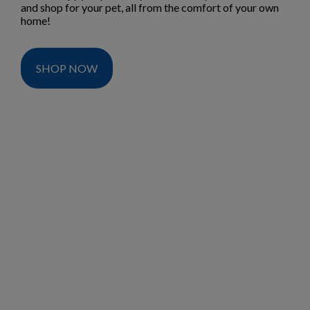
and shop for your pet, all from the comfort of your own
home!
SHOP NOW