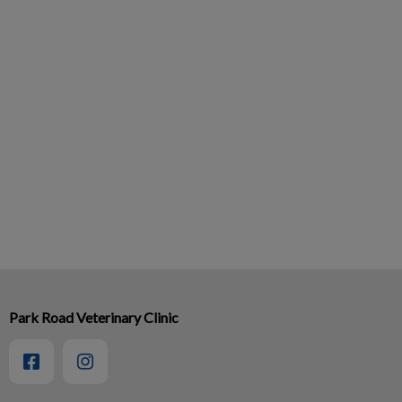
Park Road Veterinary Clinic