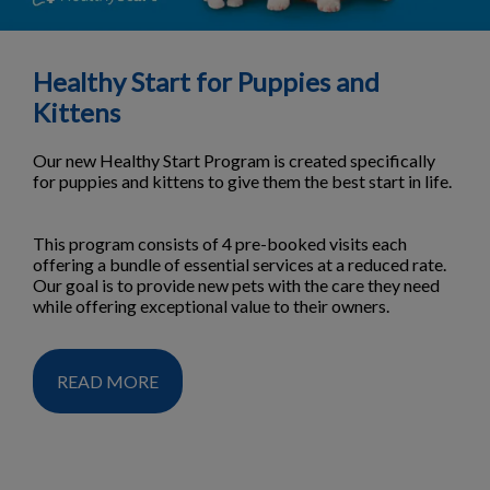
Healthy Start for Puppies and
Kittens
Our new Healthy Start Program is created specifically
for puppies and kittens to give them the best start in life.
This program consists of 4 pre-booked visits each
offering a bundle of essential services at a reduced rate.
Our goal is to provide new pets with the care they need
while offering exceptional value to their owners.
READ MORE