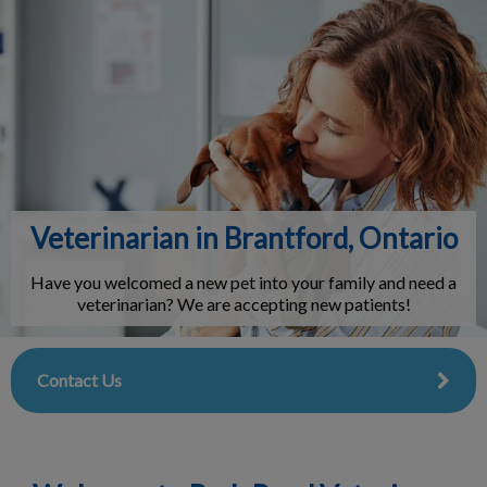
IvcPractices.HeaderNav.Search.Label
Submit
Veterinarian in Brantford, Ontario
Have you welcomed a new pet into your family and need a
veterinarian? We are accepting new patients!
Contact Us