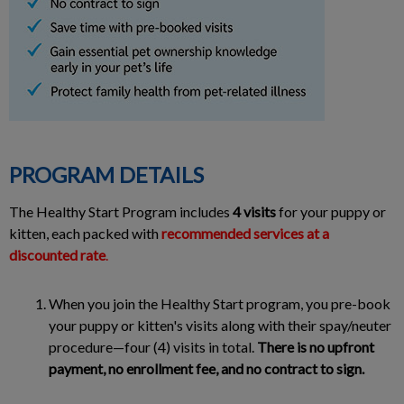
PROGRAM DETAILS
The Healthy Start Program includes
4 visits
for your puppy or
kitten, each packed with
recommended services at a
discounted rate
.
When you join the Healthy Start program, you pre-book
your puppy or kitten's visits along with their spay/neuter
procedure—four (4) visits in total.
There is no upfront
payment, no enrollment fee, and no contract to sign.