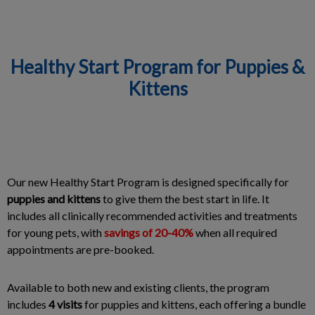
Healthy Start Program for Puppies &
Kittens
IvcPractices.HeaderNav.Search.Label
Submit
Our new Healthy Start Program is designed specifically for
puppies and kittens
to give them the best start in life. It
includes all clinically recommended activities and treatments
for young pets, with
savings of 20-40%
when all required
appointments are pre-booked.
Available to both new and existing clients, the program
includes
4 visits
for puppies and kittens, each offering a bundle