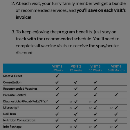
At each visit, your furry family member will get a bundle
of recommended services, and
you'll save on each visit's
invoice
!
To keep enjoying the program benefits, just stay on
track with the recommended schedule. You'll need to
complete all vaccine visits to receive the spay/neuter
discount.