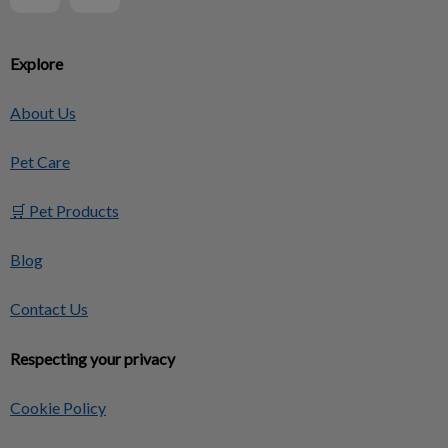
Explore
About Us
Pet Care
🛒 Pet Products
Blog
Contact Us
Respecting your privacy
Cookie Policy