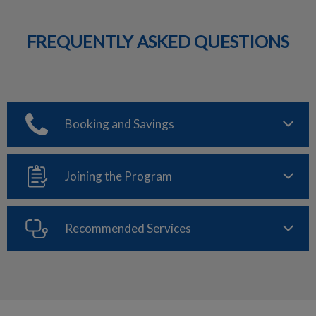
FREQUENTLY ASKED QUESTIONS
Booking and Savings
Joining the Program
Recommended Services