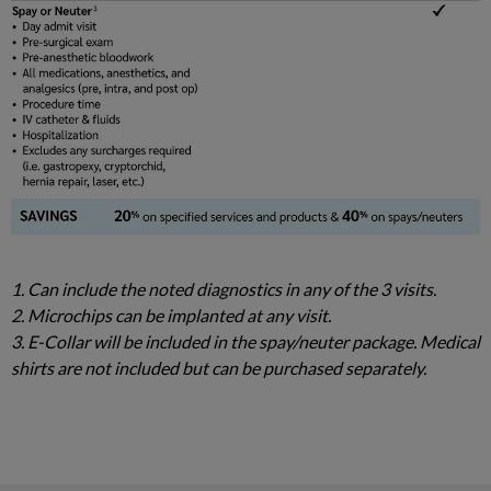
1. Can include the noted diagnostics in any of the 3 visits.
2. Microchips can be implanted at any visit.
3. E-Collar will be included in the spay/neuter package. Medical
shirts are not included but can be purchased separately.