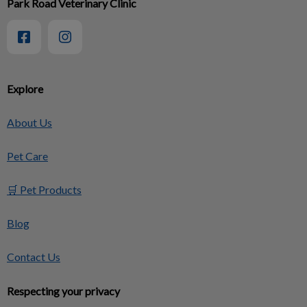
Park Road Veterinary Clinic
Explore
About Us
Pet Care
🛒 Pet Products
Blog
Contact Us
Respecting your privacy