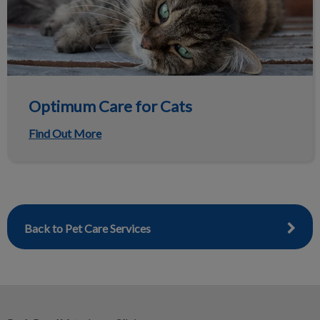
Optimum Care for Cats
Find Out More
Back to Pet Care Services