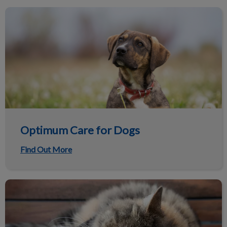
Optimum Care for Dogs
Optimum Care for Dogs
Find Out More
Optimum Care for Cats