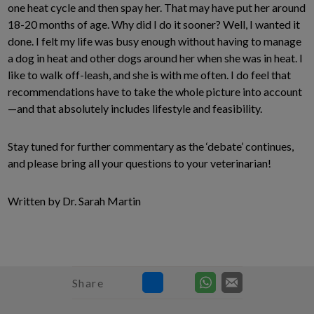
one heat cycle and then spay her. That may have put her around
18-20 months of age. Why did I do it sooner? Well, I wanted it
done. I felt my life was busy enough without having to manage
a dog in heat and other dogs around her when she was in heat. I
like to walk off-leash, and she is with me often. I do feel that
recommendations have to take the whole picture into account
—and that absolutely includes lifestyle and feasibility.
Stay tuned for further commentary as the ‘debate’ continues,
and please bring all your questions to your veterinarian!
Written by Dr. Sarah Martin
Share