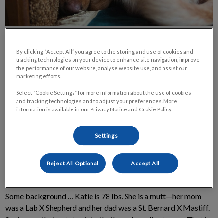
By clicking “Accept All” you agree to the storing and use of cookies and
tracking technologies on your device to enhance site navigation, improve
the performance of our website, analyse website use, and assist our
marketing efforts.
Meet Katie, my youngest dog. She is just recovering from a
Select “Cookie Settings” for more information about the use of cookies
spay and a gastropexy. She is 1 year old. Her case highlights
and tracking technologies and to adjust your preferences. More
information is available in our Privacy Notice and Cookie Policy.
two hot topics in the veterinary/pet care world right now: At
what age should we spay or neuter? And should we tack down
their stomach at the same time?
Settings
Katie's Background
Reject All Optional
Accept All
Some background … Katie is 78 lbs. She is a mutt—her mom
was a Lab X Shepherd and her dad was a St. Bernard X Mastiff.