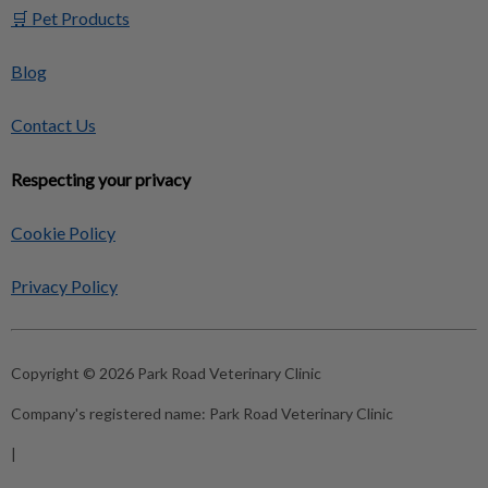
🛒 Pet Products
Blog
Contact Us
Respecting your privacy
Cookie Policy
Privacy Policy
Copyright © 2026 Park Road Veterinary Clinic
Company's registered name:
Park Road Veterinary Clinic
|