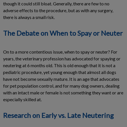
though it could still bloat. Generally, there are few to no
adverse effects to the procedure, but as with any surgery,
there is always a small risk.
The Debate on When to Spay or Neuter
On to a more contentious issue, when to spay or neuter? For
years, the veterinary profession has advocated for spaying or
neutering at 6 months old. This is old enough that it is not a
pediatric procedure, yet young enough that almost all dogs
have not become sexually mature. It is an age that advocates
for pet population control, and for many dog owners, dealing
with an intact male or female is not something they want or are
especially skilled at.
Research on Early vs. Late Neutering