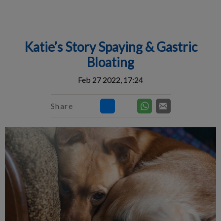
IvcPractices.HeaderNav.Search.Label
Submit
Katie’s Story Spaying & Gastric
Bloating
Feb 27 2022, 17:24
Share