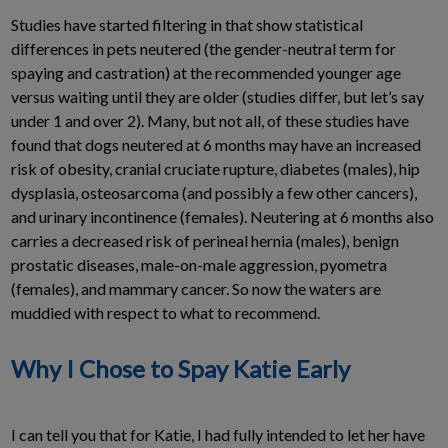
Studies have started filtering in that show statistical
differences in pets neutered (the gender-neutral term for
spaying and castration) at the recommended younger age
versus waiting until they are older (studies differ, but let’s say
under 1 and over 2). Many, but not all, of these studies have
found that dogs neutered at 6 months may have an increased
risk of obesity, cranial cruciate rupture, diabetes (males), hip
dysplasia, osteosarcoma (and possibly a few other cancers),
and urinary incontinence (females). Neutering at 6 months also
carries a decreased risk of perineal hernia (males), benign
prostatic diseases, male-on-male aggression, pyometra
(females), and mammary cancer. So now the waters are
muddied with respect to what to recommend.
Why I Chose to Spay Katie Early
I can tell you that for Katie, I had fully intended to let her have