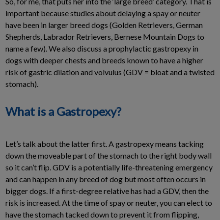
So, for me, that puts her into the ‘large breed’ category. That is
important because studies about delaying a spay or neuter
have been in larger breed dogs (Golden Retrievers, German
Shepherds, Labrador Retrievers, Bernese Mountain Dogs to
name a few). We also discuss a prophylactic gastropexy in
dogs with deeper chests and breeds known to have a higher
risk of gastric dilation and volvulus (GDV = bloat and a twisted
stomach).
What is a Gastropexy?
Let’s talk about the latter first. A gastropexy means tacking
down the moveable part of the stomach to the right body wall
so it can’t flip. GDV is a potentially life-threatening emergency
and can happen in any breed of dog but most often occurs in
bigger dogs. If a first-degree relative has had a GDV, then the
risk is increased. At the time of spay or neuter, you can elect to
have the stomach tacked down to prevent it from flipping,