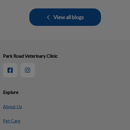
View all blogs
Park Road Veterinary Clinic
Explore
About Us
Pet Care