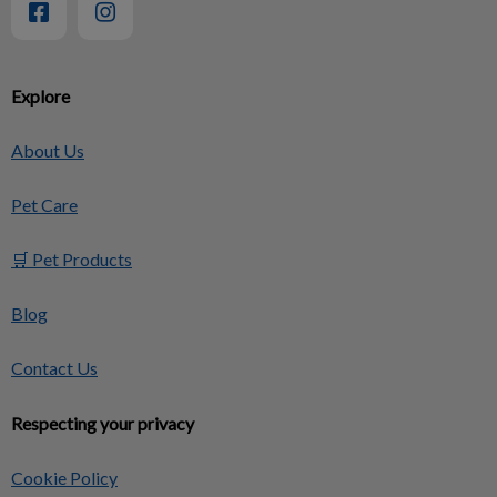
Explore
About Us
Pet Care
🛒 Pet Products
Blog
Contact Us
Respecting your privacy
Cookie Policy