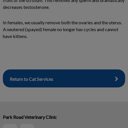
front of the scrotum. This removes any sperm and dramatically
decreases testosterone.
In females, we usually remove both the ovaries and the uterus.
A neutered (spayed) female no longer has cycles and cannot
have kittens.
Return to Cat Services
Park Road Veterinary Clinic